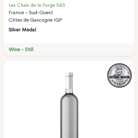
Les Chais de la Forge SAS
France - Sud-Ouest
Côtes de Gascogne IGP
Silver Medal
Wine - Still