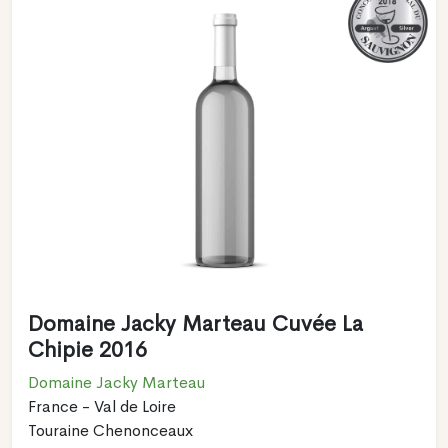
Domaine Jacky Marteau Cuvée La
Chipie 2016
Domaine Jacky Marteau
France - Val de Loire
Touraine Chenonceaux