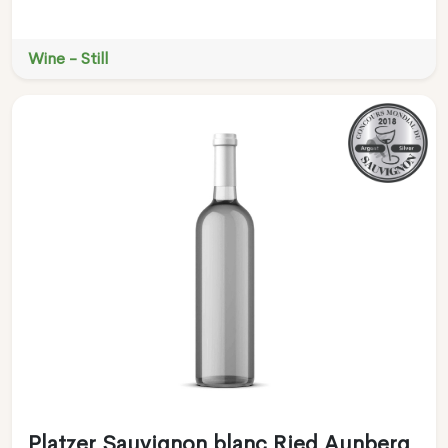
Wine - Still
Platzer Sauvignon blanc Ried Aunberg