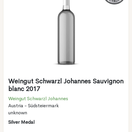
Weingut Schwarzl Johannes Sauvignon
blanc 2017
Weingut Schwarzl Johannes
Austria - Südsteiermark
unknown
Silver Medal