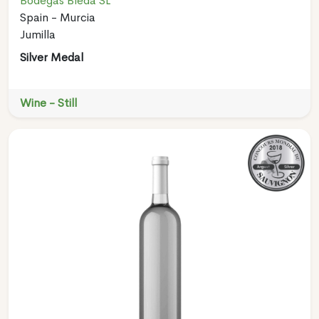
Bodegas Bleda SL
Spain - Murcia
Jumilla
Silver Medal
Wine - Still