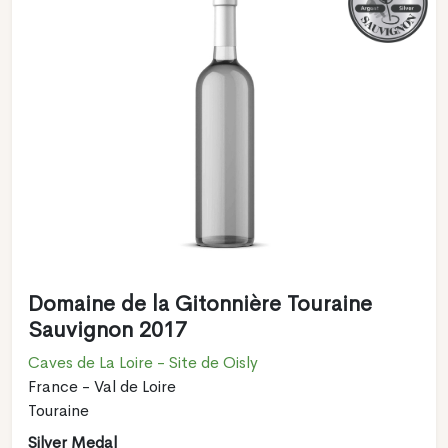
Domaine de la Gitonnière Touraine
Sauvignon 2017
Caves de La Loire - Site de Oisly
France - Val de Loire
Touraine
Silver Medal