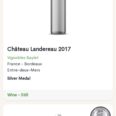
Château Landereau 2017
Vignobles Baylet
France - Bordeaux
Entre-deux-Mers
Silver Medal
Wine - Still