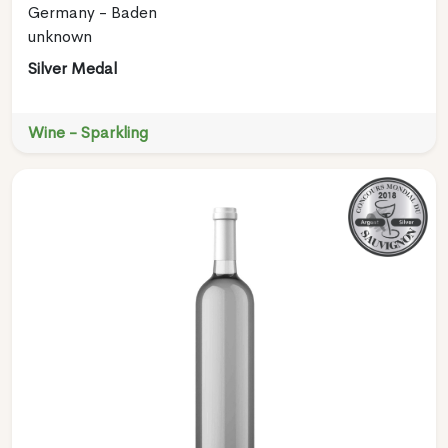
Germany - Baden
unknown
Silver Medal
Wine - Sparkling