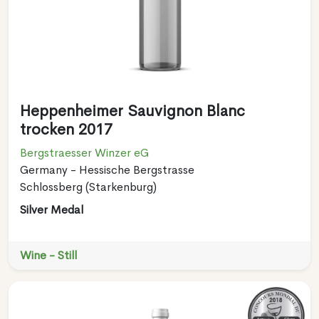
Heppenheimer Sauvignon Blanc
trocken 2017
Bergstraesser Winzer eG
Germany - Hessische Bergstrasse
Schlossberg (Starkenburg)
Silver Medal
Wine - Still