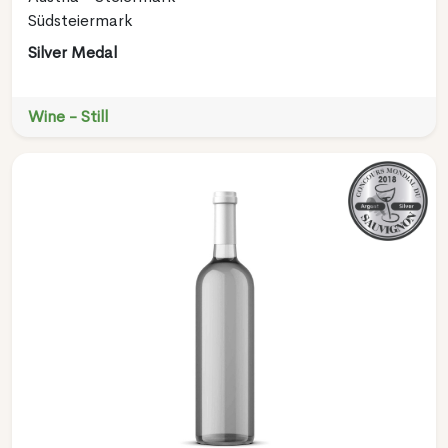
Südsteiermark
Silver Medal
Wine - Still