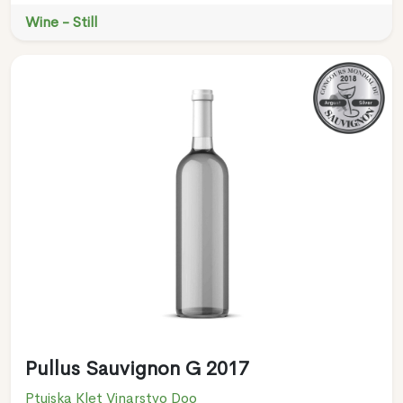
Wine - Still
Pullus Sauvignon G 2017
Ptujska Klet Vinarstvo Doo