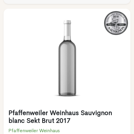
Pfaffenweiler Weinhaus Sauvignon
blanc Sekt Brut 2017
Pfaffenweiler Weinhaus