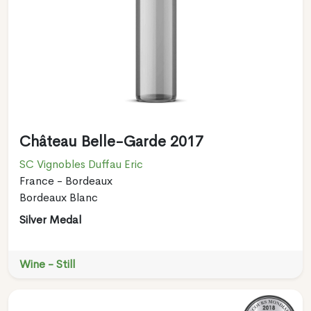
Château Belle-Garde 2017
SC Vignobles Duffau Eric
France - Bordeaux
Bordeaux Blanc
Silver Medal
Wine - Still