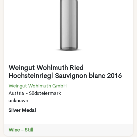
Weingut Wohlmuth Ried
Hochsteinriegl Sauvignon blanc 2016
Weingut Wohlmuth GmbH
Austria - Südsteiermark
unknown
Silver Medal
Wine - Still