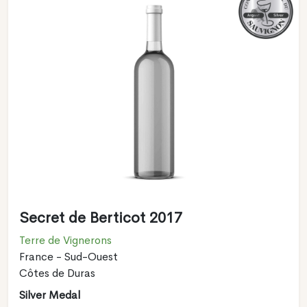
Secret de Berticot 2017
Terre de Vignerons
France - Sud-Ouest
Côtes de Duras
Silver Medal