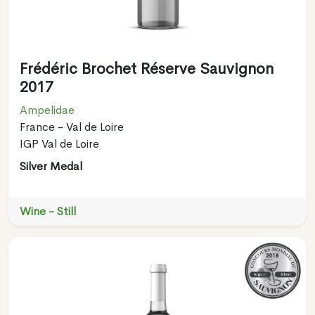
Frédéric Brochet Réserve Sauvignon
2017
Ampelidae
France - Val de Loire
IGP Val de Loire
Silver Medal
Wine - Still