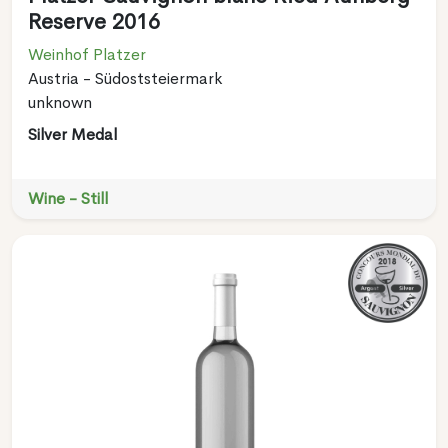
Reserve 2016
Weinhof Platzer
Austria - Südoststeiermark
unknown
Silver Medal
Wine - Still