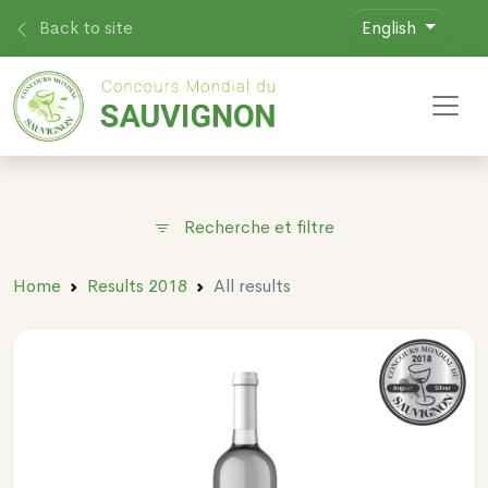
Back to site
English
Toggl
Recherche et filtre
Home
Results 2018
All results