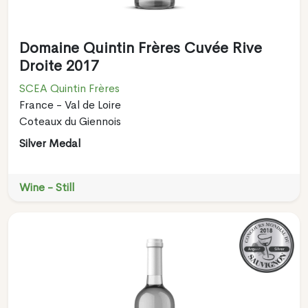
Domaine Quintin Frères Cuvée Rive
Droite 2017
SCEA Quintin Frères
France - Val de Loire
Coteaux du Giennois
Silver Medal
Wine - Still