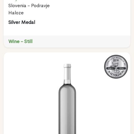
Slovenia - Podravje
Haloze
Silver Medal
Wine - Still