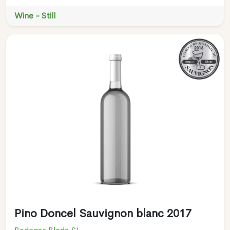
Wine - Still
Pino Doncel Sauvignon blanc 2017