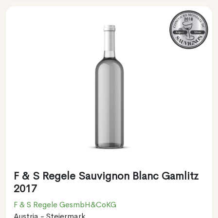
F & S Regele Sauvignon Blanc Gamlitz
2017
F & S Regele GesmbH&CoKG
Austria - Steiermark