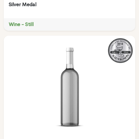
Silver Medal
Wine - Still