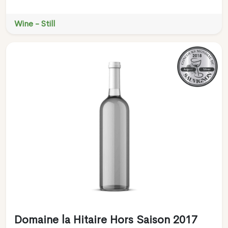
Wine - Still
Domaine la Hitaire Hors Saison 2017