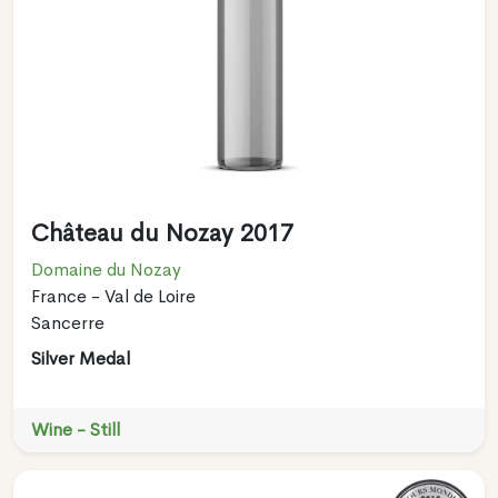
Château du Nozay 2017
Domaine du Nozay
France - Val de Loire
Sancerre
Silver Medal
Wine - Still