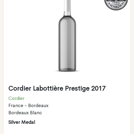
Cordier Labottière Prestige 2017
Cordier
France - Bordeaux
Bordeaux Blanc
Silver Medal