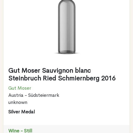
Gut Moser Sauvignon blanc
Steinbruch Ried Schmiernberg 2016
Gut Moser
Austria - Südsteiermark
unknown
Silver Medal
Wine - Still