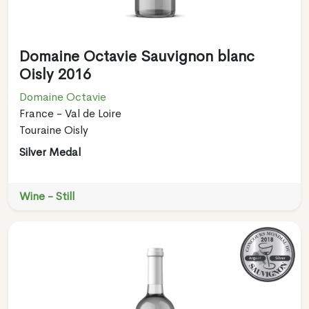
Domaine Octavie Sauvignon blanc
Oisly 2016
Domaine Octavie
France - Val de Loire
Touraine Oisly
Silver Medal
Wine - Still