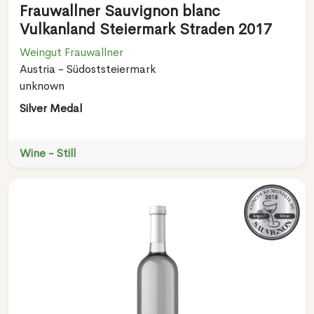
Frauwallner Sauvignon blanc
Vulkanland Steiermark Straden 2017
Weingut Frauwallner
Austria - Südoststeiermark
unknown
Silver Medal
Wine - Still