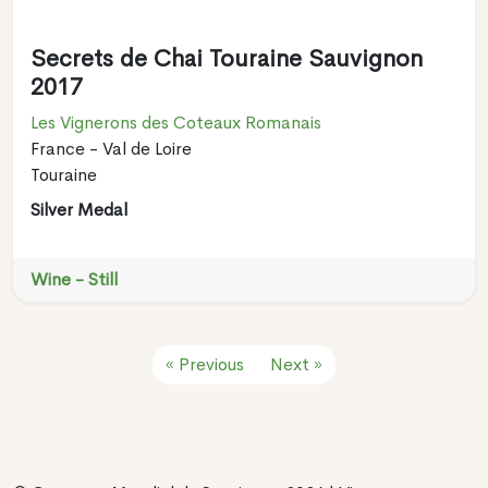
Secrets de Chai Touraine Sauvignon
2017
Les Vignerons des Coteaux Romanais
France - Val de Loire
Touraine
Silver Medal
Wine - Still
« Previous
Next »