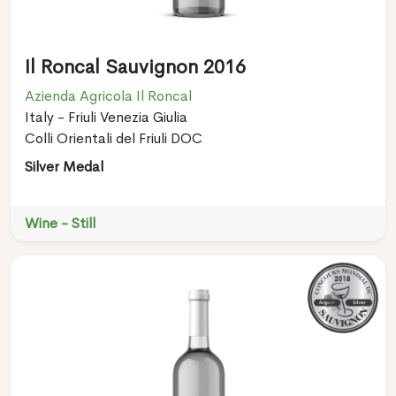
Il Roncal Sauvignon 2016
Azienda Agricola Il Roncal
Italy - Friuli Venezia Giulia
Colli Orientali del Friuli DOC
Silver Medal
Wine - Still