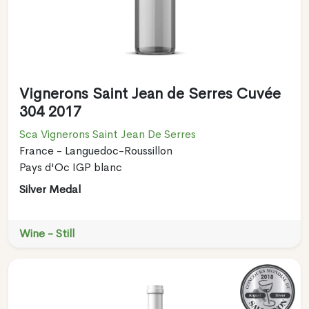
Vignerons Saint Jean de Serres Cuvée
304 2017
Sca Vignerons Saint Jean De Serres
France - Languedoc-Roussillon
Pays d'Oc IGP blanc
Silver Medal
Wine - Still