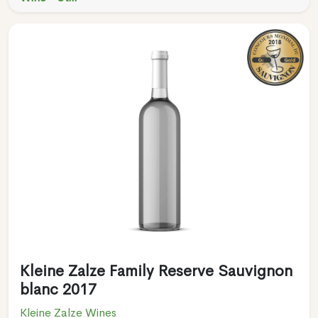
Kleine Zalze Family Reserve Sauvignon
blanc 2017
Kleine Zalze Wines