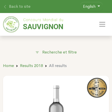
Back to site
English
Toggl
Recherche et filtre
Home
Results 2018
All results