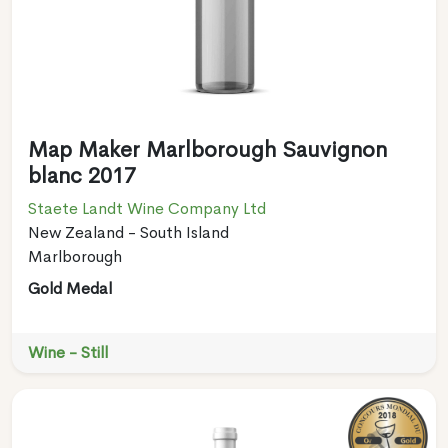
Map Maker Marlborough Sauvignon
blanc 2017
Staete Landt Wine Company Ltd
New Zealand - South Island
Marlborough
Gold Medal
Wine - Still