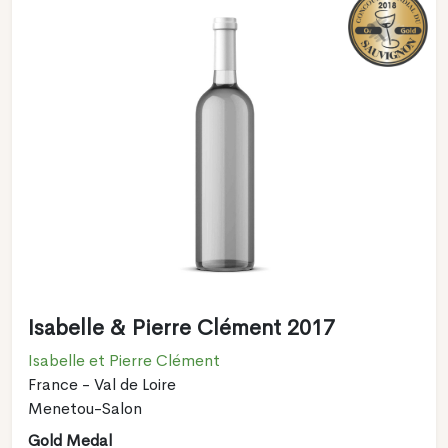
Isabelle & Pierre Clément 2017
Isabelle et Pierre Clément
France - Val de Loire
Menetou-Salon
Gold Medal