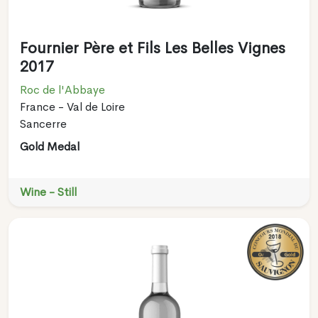
Fournier Père et Fils Les Belles Vignes
2017
Roc de l'Abbaye
France - Val de Loire
Sancerre
Gold Medal
Wine - Still