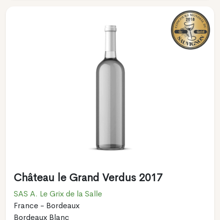
Château le Grand Verdus 2017
SAS A. Le Grix de la Salle
France - Bordeaux
Bordeaux Blanc