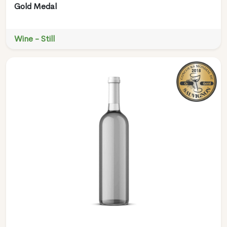
Gold Medal
Wine - Still