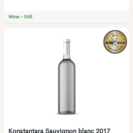
Wine - Still
Konstantara Sauvignon blanc 2017