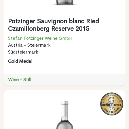
Potzinger Sauvignon blanc Ried
Czamillonberg Reserve 2015
Stefan Potzinger Weine GmbH
Austria - Steiermark
Südsteiermark
Gold Medal
Wine - Still