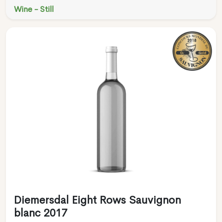
Wine - Still
Diemersdal Eight Rows Sauvignon
blanc 2017