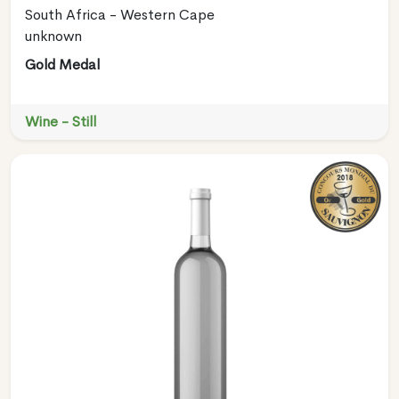
South Africa - Western Cape
unknown
Gold Medal
Wine - Still