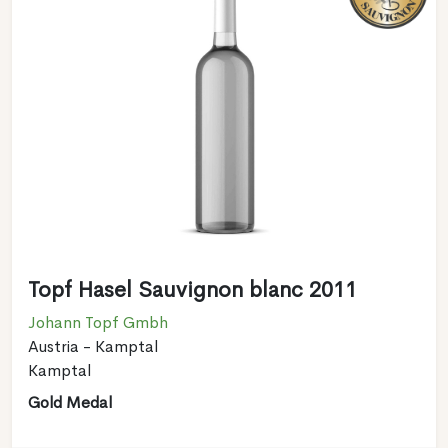
Topf Hasel Sauvignon blanc 2011
Johann Topf Gmbh
Austria - Kamptal
Kamptal
Gold Medal