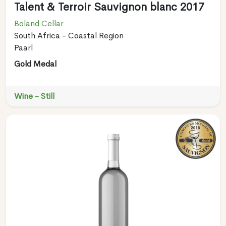
Talent & Terroir Sauvignon blanc 2017
Boland Cellar
South Africa - Coastal Region
Paarl
Gold Medal
Wine - Still