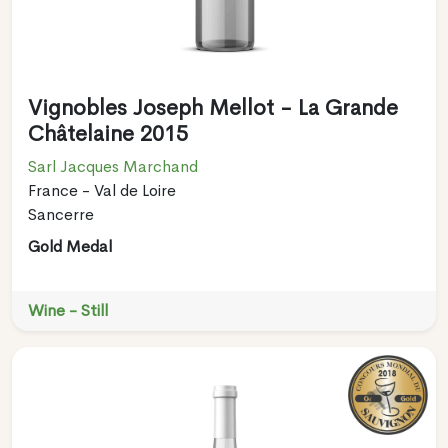
Vignobles Joseph Mellot - La Grande
Châtelaine 2015
Sarl Jacques Marchand
France - Val de Loire
Sancerre
Gold Medal
Wine - Still