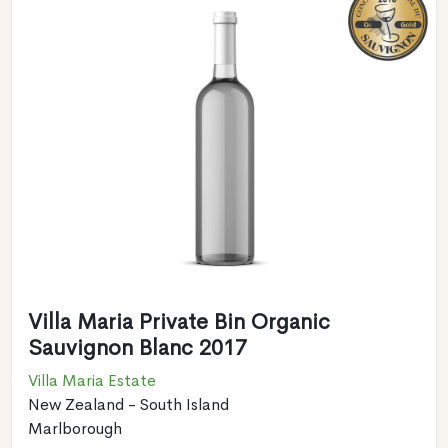
Villa Maria Private Bin Organic
Sauvignon Blanc 2017
Villa Maria Estate
New Zealand - South Island
Marlborough