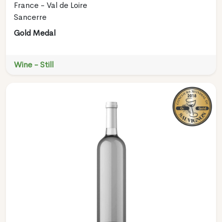
France - Val de Loire
Sancerre
Gold Medal
Wine - Still