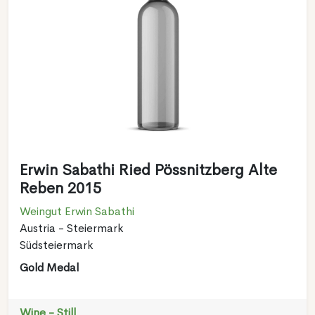
Erwin Sabathi Ried Pössnitzberg Alte
Reben 2015
Weingut Erwin Sabathi
Austria - Steiermark
Südsteiermark
Gold Medal
Wine - Still