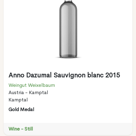
Anno Dazumal Sauvignon blanc 2015
Weingut Weixelbaum
Austria - Kamptal
Kamptal
Gold Medal
Wine - Still