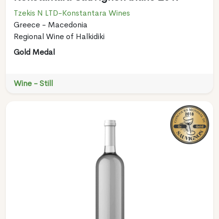
Tzekis N LTD-Konstantara Wines
Greece - Macedonia
Regional Wine of Halkidiki
Gold Medal
Wine - Still