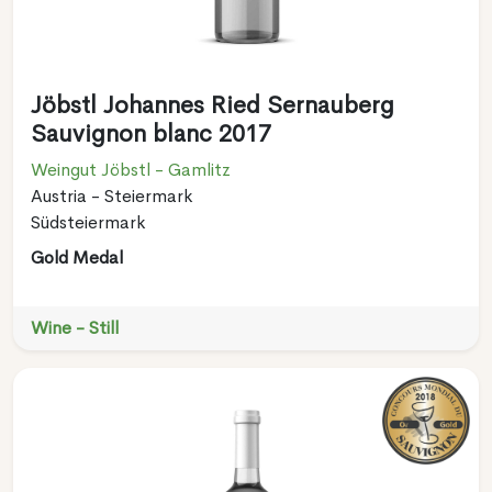
Jöbstl Johannes Ried Sernauberg
Sauvignon blanc 2017
Weingut Jöbstl - Gamlitz
Austria - Steiermark
Südsteiermark
Gold Medal
Wine - Still