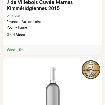
J de Villebois Cuvée Marnes
Kimméridgiennes 2015
Villebois
France - Val de Loire
Pouilly Fumé
Gold Medal
Wine - Still