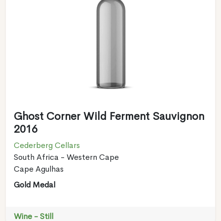
Ghost Corner Wild Ferment Sauvignon
2016
Cederberg Cellars
South Africa - Western Cape
Cape Agulhas
Gold Medal
Wine - Still