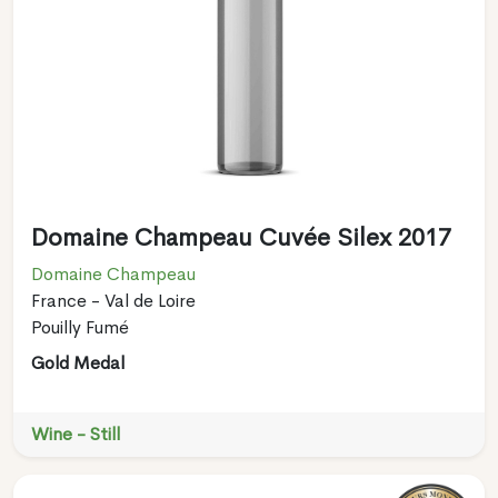
Domaine Champeau Cuvée Silex 2017
Domaine Champeau
France - Val de Loire
Pouilly Fumé
Gold Medal
Wine - Still