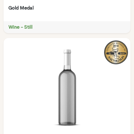
Gold Medal
Wine - Still