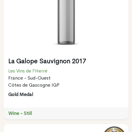
La Galope Sauvignon 2017
Les Vins de l'Herré
France - Sud-Ouest
Côtes de Gascogne IGP
Gold Medal
Wine - Still