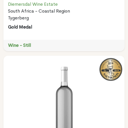
Diemersdal Wine Estate
South Africa - Coastal Region
Tygerberg
Gold Medal
Wine - Still