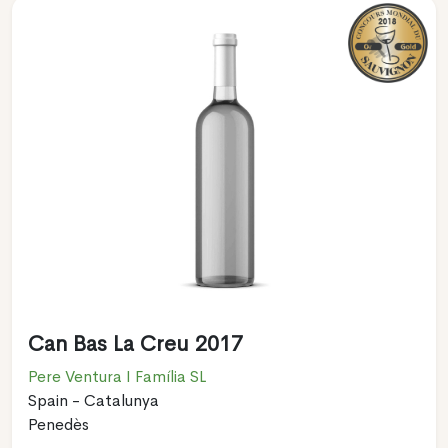
Can Bas La Creu 2017
Pere Ventura I Família SL
Spain - Catalunya
Penedès