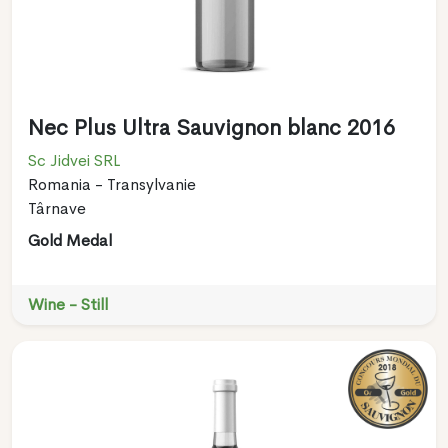
Nec Plus Ultra Sauvignon blanc 2016
Sc Jidvei SRL
Romania - Transylvanie
Târnave
Gold Medal
Wine - Still