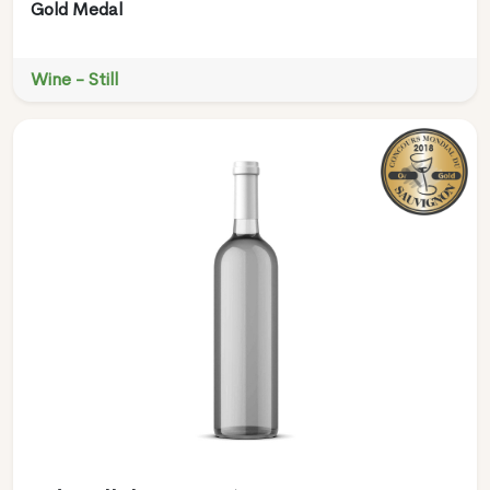
Gold Medal
Wine - Still