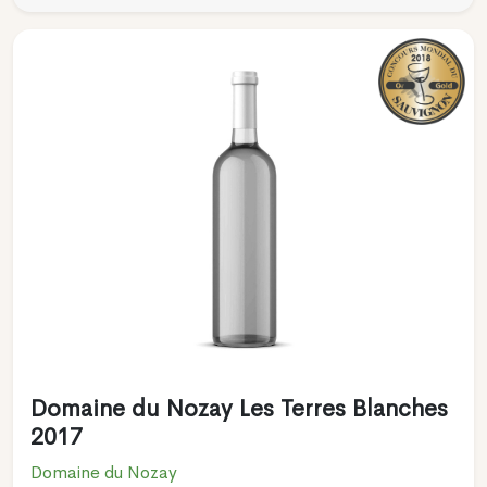
Domaine du Nozay Les Terres Blanches
2017
Domaine du Nozay