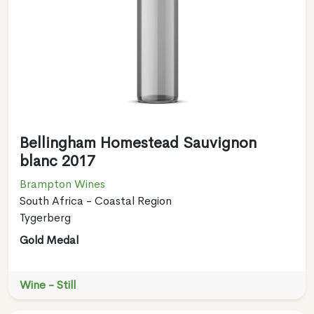
Bellingham Homestead Sauvignon
blanc 2017
Brampton Wines
South Africa - Coastal Region
Tygerberg
Gold Medal
Wine - Still