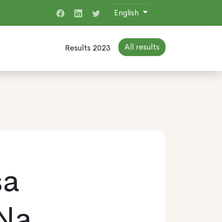
English
All results
Results 2023
sa
 Na