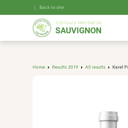
Back to site
Home
Results 2019
All results
Karel P