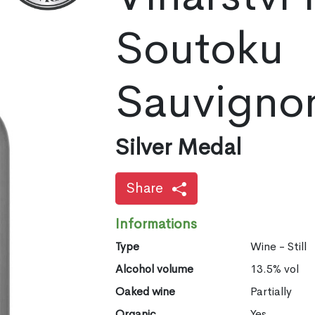
Soutoku
Sauvigno
Silver Medal
Share
Informations
Type
Wine - Still
Alcohol volume
13.5% vol
Oaked wine
Partially
Organic
Yes