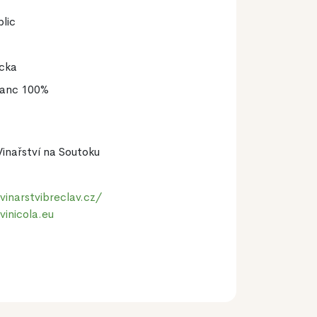
lic
icka
lanc 100%
Vinařství na Soutoku
inarstvibreclav.cz/
vinicola.eu