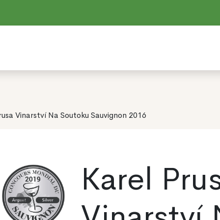
rusa Vinarství Na Soutoku Sauvignon 2016
Karel Pru
Vinarství