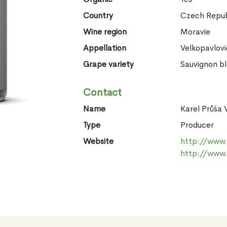
Country
Czech Repub
Wine region
Moravie
Appellation
Velkopavlov
Grape variety
Sauvignon b
Contact
Name
Karel Průša 
Type
Producer
Website
http://www.v
http://www.