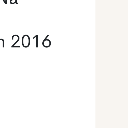
n 2016