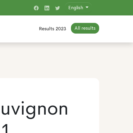
English
All results
Results 2023
auvignon
21