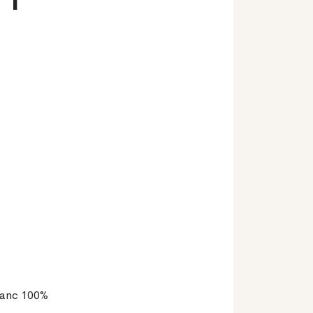
lanc 100%