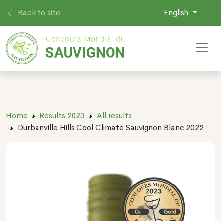
Back to site
English
Toggl
Home
Results 2023
All results
Durbanville Hills Cool Climate Sauvignon Blanc 2022