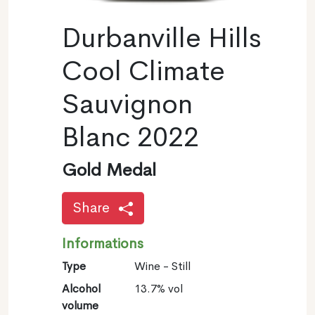
Durbanville Hills
Cool Climate
Sauvignon
Blanc 2022
Gold Medal
Share
Informations
Type
Wine - Still
Alcohol
13.7% vol
volume