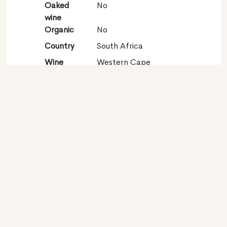
Oaked
No
wine
Organic
No
Country
South Africa
Wine
Western Cape
region
Appellation
Durbanville
Grape
Sauvignon blanc 100%
variety
Contact
Name
Distell Pty Ltd
Type
Producer
Website
http://www.distell.co.za