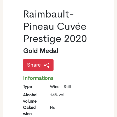
Raimbault-
Pineau Cuvée
Prestige 2020
Gold Medal
Share
Informations
Type
Wine - Still
Alcohol
14% vol
volume
Oaked
No
wine