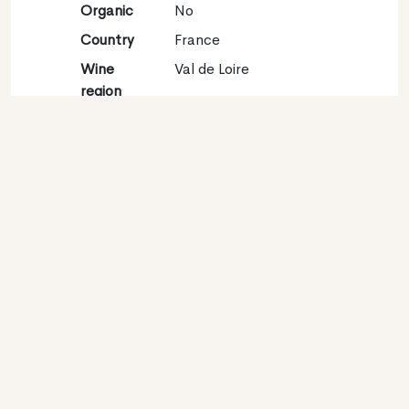
Organic
No
Country
France
Wine
Val de Loire
region
Appellation
Sancerre
Grape
Sauvignon blanc 100%
variety
Contact
Name
Raimbault-Pineau
Type
Producer
Website
http://www.raimbault-
pineau-sancerre.fr