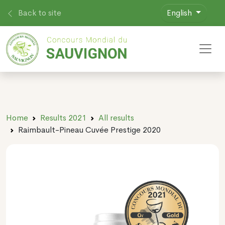
Back to site
English
Toggl
Home
Results 2021
All results
Raimbault-Pineau Cuvée Prestige 2020