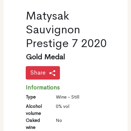
Matysak
Sauvignon
Prestige 7 2020
Gold Medal
Share
Informations
Type
Wine - Still
Alcohol
0% vol
volume
Oaked
No
wine