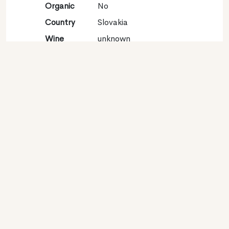
Organic
No
Country
Slovakia
Wine
unknown
region
Appellation
unknown
Grape
Sauvignon blanc
variety
Contact
Name
Víno Matysak S.r.o
Type
Producer
Website
http://www.vinomatysak.sk