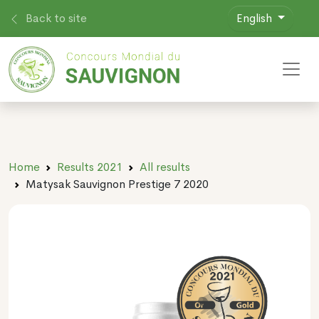
Back to site
English
Toggl
Home
Results 2021
All results
Matysak Sauvignon Prestige 7 2020