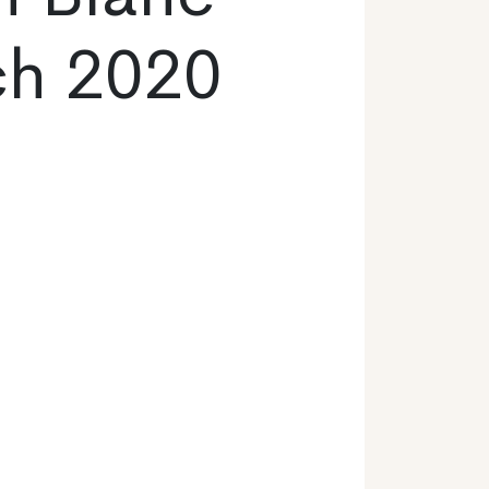
ch 2020