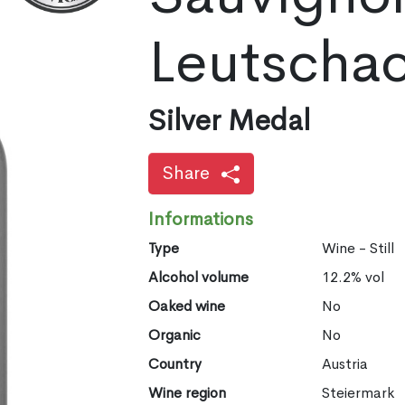
Leutscha
Silver Medal
Share
Informations
Type
Wine - Still
Alcohol volume
12.2% vol
Oaked wine
No
Organic
No
Country
Austria
Wine region
Steiermark