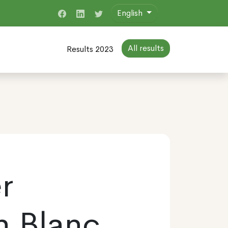
English
All results
Results 2023
r
n Blanc