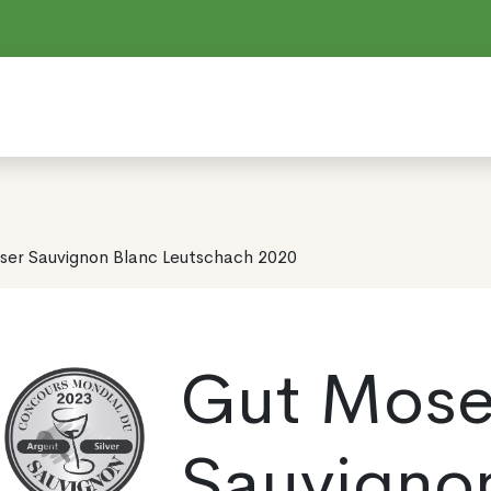
ser Sauvignon Blanc Leutschach 2020
Gut Mose
Sauvigno