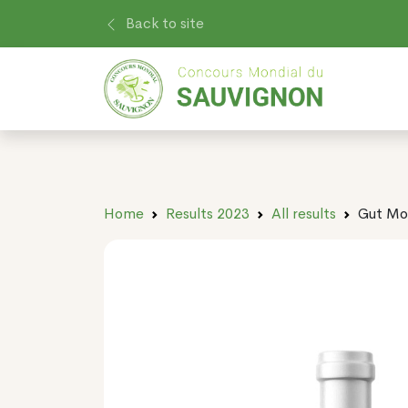
Back to site
Home
Results 2023
All results
Gut Mo